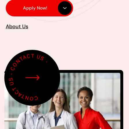
Apply Now!
About Us
Apply Now!
CONTACT US - CONTACT US -