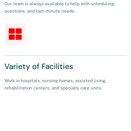
Our team is always available to help with scheduling,
questions, and last-minute needs.
Variety of Facilities
Work in hospitals, nursing homes, assisted living,
rehabilitation centers, and specialty care units.