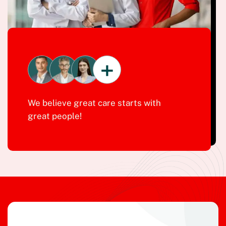
+
We believe great care starts with
great people!