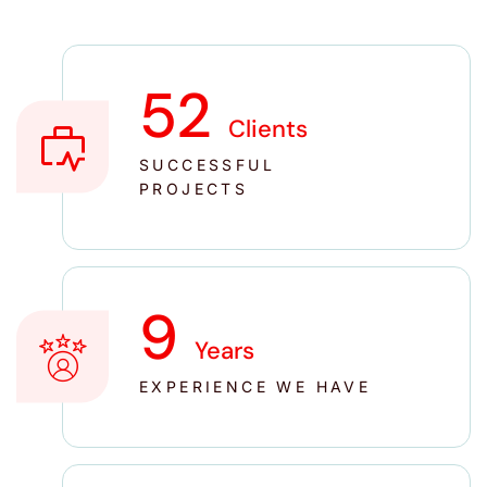
52
Clients
SUCCESSFUL
PROJECTS
10
Years
EXPERIENCE WE HAVE