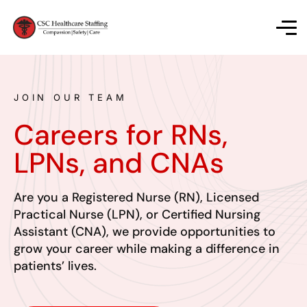
JOIN OUR TEAM
Careers for RNs,
LPNs, and CNAs
Are you a Registered Nurse (RN), Licensed
Practical Nurse (LPN), or Certified Nursing
Assistant (CNA), we provide opportunities to
grow your career while making a difference in
patients’ lives.