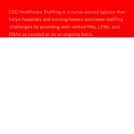
CSC Healthcare Staffing is a nurse-owned agency that
helps hospitals and nursing homes overcome staffing
challenges by providing well-vetted RNs, LPNs, and
CNAs as needed or on an ongoing basis.
Company Location
P.O. BOX 63335, Philadelphia, PA 19114
Quick Links
About Us