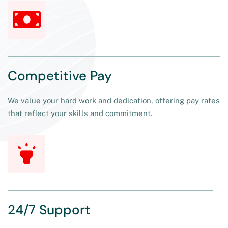
Competitive Pay
We value your hard work and dedication, offering pay rates
that reflect your skills and commitment.
24/7 Support