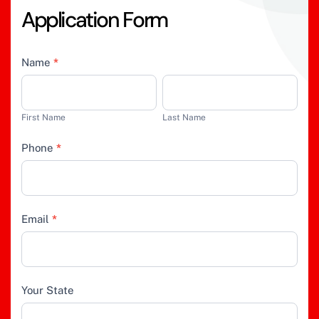
A
p
p
l
i
c
a
t
i
o
n
F
o
r
m
Job
Name
*
Application
First
Last
Name
Name
First Name
Last Name
Phone
*
Email
*
Your State