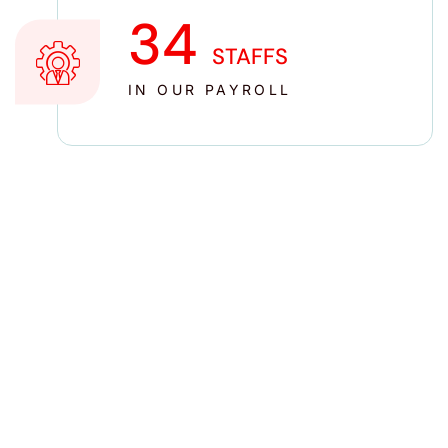
35
STAFFS
IN OUR PAYROLL