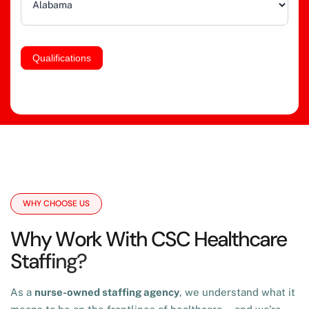
Qualifications
WHY CHOOSE US
W
h
y
W
o
r
k
W
i
t
h
C
S
C
H
e
a
l
t
h
c
a
r
e
S
t
a
f
f
i
n
g
?
As a
nurse-owned staffing agency
, we understand what it