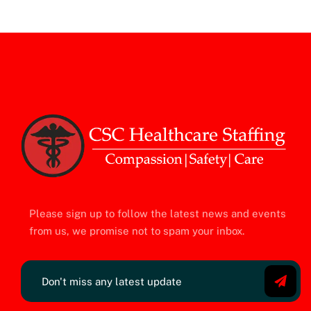
Please sign up to follow the latest news and events
from us, we promise not to spam your inbox.