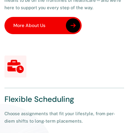
means to be on the frontlines of healthcare—and we’re
here to support you every step of the way.
More About Us
More About Us
Flexible Scheduling
Choose assignments that fit your lifestyle, from per-
diem shifts to long-term placements.