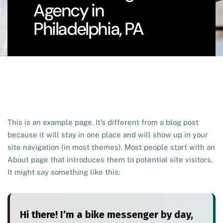
Agency in
Philadelphia, PA
This is an example page. It’s different from a blog post
because it will stay in one place and will show up in your
site navigation (in most themes). Most people start with an
About page that introduces them to potential site visitors.
It might say something like this:
Hi there! I’m a bike messenger by day,