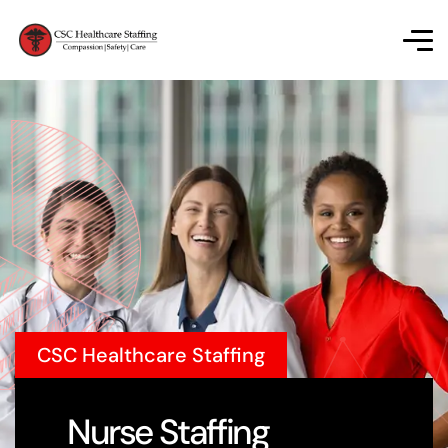
CSC Healthcare Staffing
Nurse Staffing