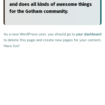
and does all kinds of awesome things
for the Gotham community.
As a new WordPress user, you should go to
your dashboard
to delete this page and create new pages for your content.
Have fun!