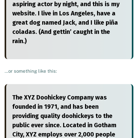
aspiring actor by night, and this is my
website. I live in Los Angeles, have a
great dog named Jack, and I like piña
coladas. (And gettin’ caught in the
rain.)
…or something like this:
The XYZ Doohickey Company was
founded in 1971, and has been
providing quality doohickeys to the
public ever since. Located in Gotham
City, XYZ employs over 2,000 people