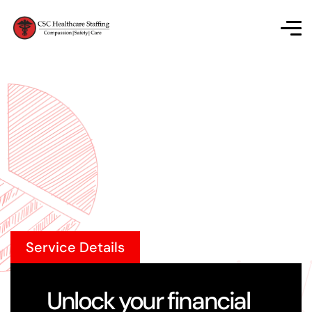
Service Details
Unlock your financial