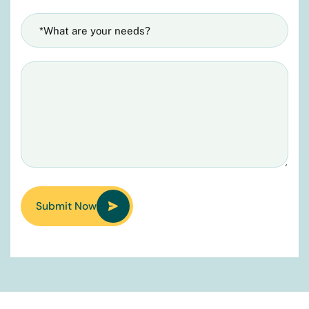
Submit Now