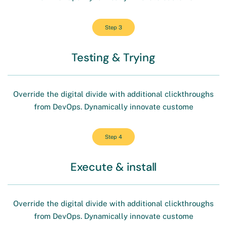
Step 3
Testing & Trying
Override the digital divide with additional clickthroughs
from DevOps. Dynamically innovate custome
Step 4
Execute & install
Override the digital divide with additional clickthroughs
from DevOps. Dynamically innovate custome