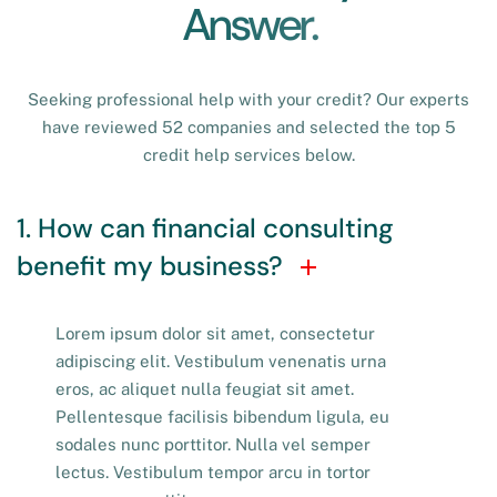
A
n
s
w
e
r
.
Seeking professional help with your credit? Our experts
have reviewed 52 companies and selected the top 5
credit help services below.
1. How can financial consulting
benefit my business?
Lorem ipsum dolor sit amet, consectetur
adipiscing elit. Vestibulum venenatis urna
eros, ac aliquet nulla feugiat sit amet.
Pellentesque facilisis bibendum ligula, eu
sodales nunc porttitor. Nulla vel semper
lectus. Vestibulum tempor arcu in tortor