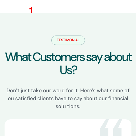
TESTIMONIAL
W
h
a
t
C
u
s
t
o
m
e
r
s
s
a
y
a
b
o
u
t
U
s
?
Don’t just take our word for it. Here’s what some of
ou satisfied clients have to say about our financial
solu tions.