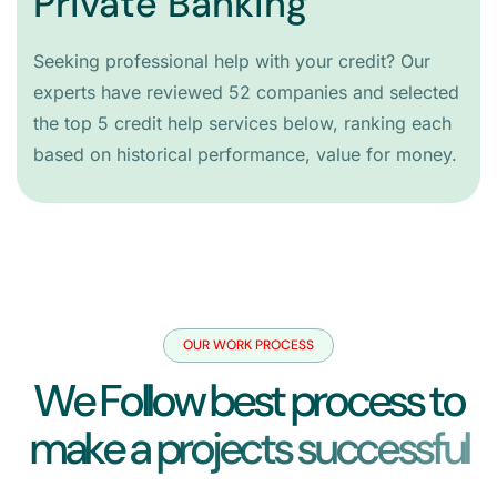
Private Banking
Seeking professional help with your credit? Our
experts have reviewed 52 companies and selected
the top 5 credit help services below, ranking each
based on historical performance, value for money.
OUR WORK PROCESS
W
e
F
o
l
l
o
w
b
e
s
t
p
r
o
c
e
s
s
t
o
m
a
k
e
a
p
r
o
j
e
c
t
s
s
u
c
c
e
s
s
f
u
l