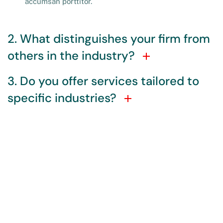
accumsan porttitor.
2. What distinguishes your firm from
others in the industry?
3. Do you offer services tailored to
specific industries?