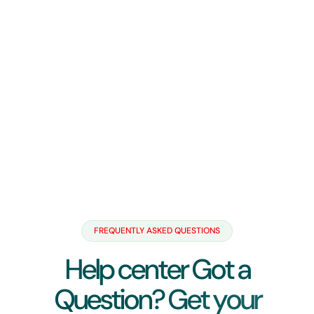
FREQUENTLY ASKED QUESTIONS
H
e
l
p
c
e
n
t
e
r
G
o
t
a
Q
u
e
s
t
i
o
n
?
G
e
t
y
o
u
r