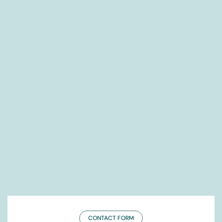
CONTACT FORM