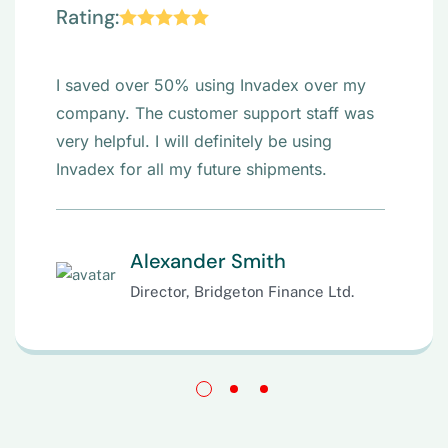
“
Rating:
I saved over 50% using Invadex over my
company. The customer support staff was
very helpful. I will definitely be using
Invadex for all my future shipments.
Alexander Smith
Director, Bridgeton Finance Ltd.