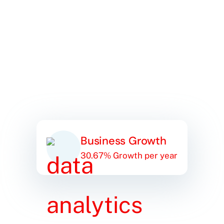
Business Growth
30.67% Growth per year