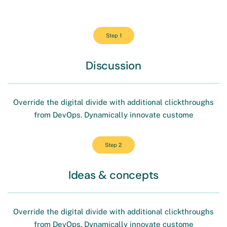
Step 1
Discussion
Override the digital divide with additional clickthroughs
from DevOps. Dynamically innovate custome
Step 2
Ideas & concepts
Override the digital divide with additional clickthroughs
from DevOps. Dynamically innovate custome