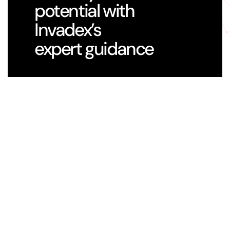
potential with
Invadex’s
expert guidance