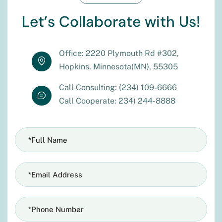
L
e
t
’
s
C
o
l
l
a
b
o
r
a
t
e
w
i
t
h
U
s
!
Office: 2220 Plymouth Rd #302,
Hopkins, Minnesota(MN), 55305
Call Consulting: (234) 109-6666
Call Cooperate: 234) 244-8888