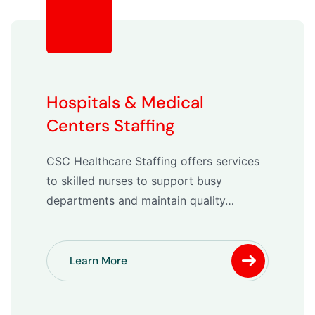
Hospitals & Medical
Centers Staffing
CSC Healthcare Staffing offers services
to skilled nurses to support busy
departments and maintain quality…
Learn More