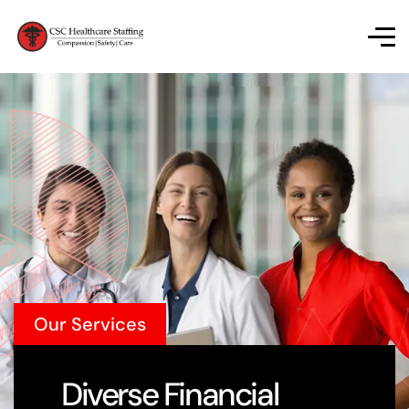
Our Services
Diverse Financial