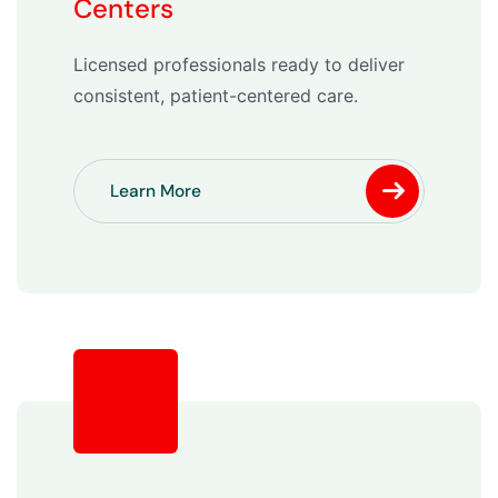
Centers
Licensed professionals ready to deliver
consistent, patient-centered care.
Learn More