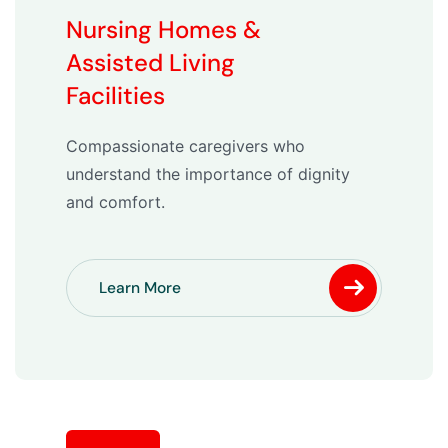
Nursing Homes &
Assisted Living
Facilities
Compassionate caregivers who
understand the importance of dignity
and comfort.
Learn More