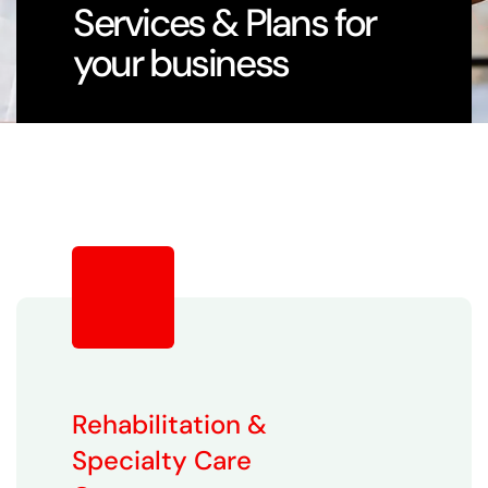
Services & Plans for
your business
Rehabilitation &
Specialty Care