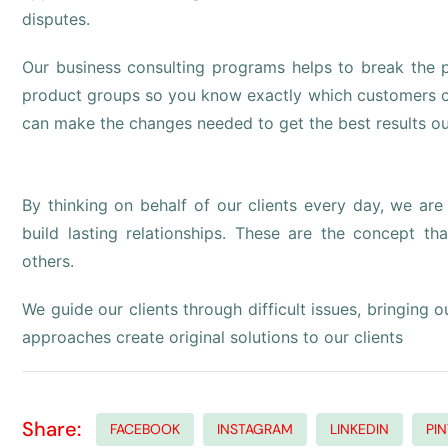
disputes.
Our business consulting programs helps to break the
product groups so you know exactly which customers o
can make the changes needed to get the best results ou
By thinking on behalf of our clients every day, we ar
build lasting relationships. These are the concept tha
others.
We guide our clients through difficult issues, bringing 
approaches create original solutions to our clients
Share:
FACEBOOK
INSTAGRAM
LINKEDIN
PI