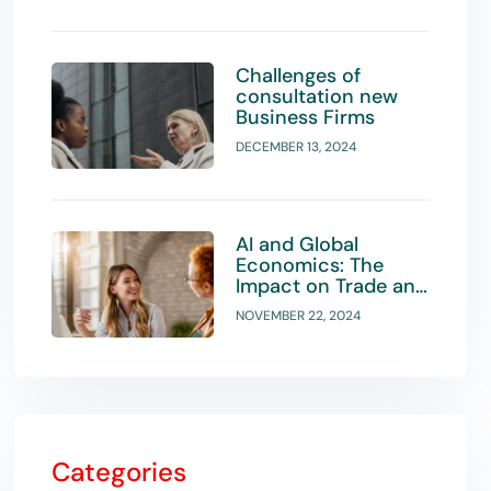
Challenges of
consultation new
Business Firms
DECEMBER 13, 2024
AI and Global
Economics: The
Impact on Trade and
Investment
NOVEMBER 22, 2024
Strategies
Categories