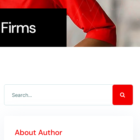
 Firms
About Author