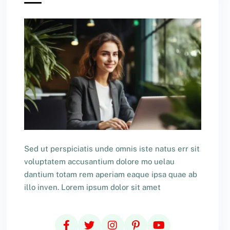
Sed ut perspiciatis unde omnis iste natus err sit
voluptatem accusantium dolore mo uelau
dantium totam rem aperiam eaque ipsa quae ab
illo inven. Lorem ipsum dolor sit amet