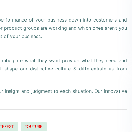
 performance of your business down into customers and
r product groups are working and which ones aren’t you
t of your business.
e anticipate what they want provide what they need and
t shape our distinctive culture & differentiate us from
our insight and judgment to each situation. Our innovative
NTEREST
YOUTUBE