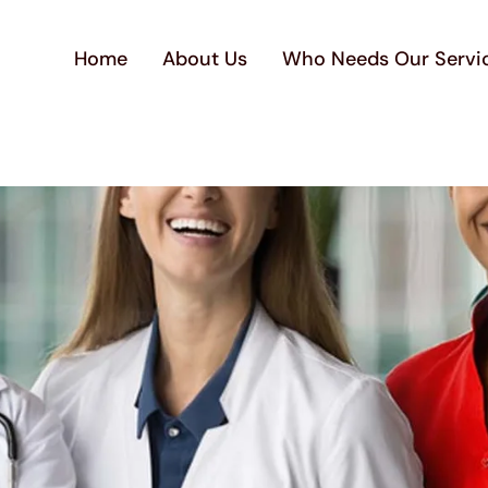
Home
About Us
Who Needs Our Servi