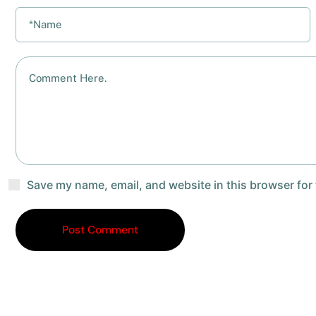
Save my name, email, and website in this browser for
Post Comment