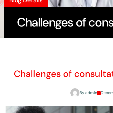
Blog Details
Challenges of cons
Challenges of consulta
By
admin
Decem