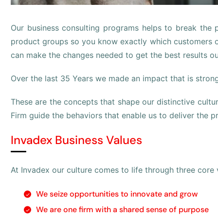
Our business consulting programs helps to break the
product groups so you know exactly which customers o
can make the changes needed to get the best results ou
Over the last 35 Years we made an impact that is stron
These are the concepts that shape our distinctive culture
Firm guide the behaviors that enable us to deliver the 
Invadex Business Values
At Invadex our culture comes to life through three core 
We seize opportunities to innovate and grow
We are one firm with a shared sense of purpose