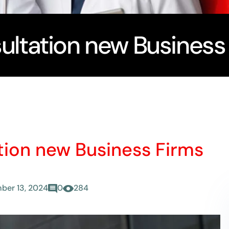
ultation new Business
tion new Business Firms
ber 13, 2024
0
284