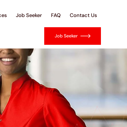
ces
Job Seeker
FAQ
Contact Us
Job Seeker