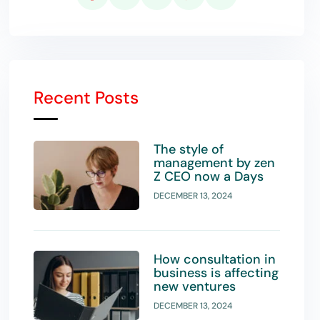
Recent Posts
The style of
management by zen
Z CEO now a Days
DECEMBER 13, 2024
How consultation in
business is affecting
new ventures
DECEMBER 13, 2024