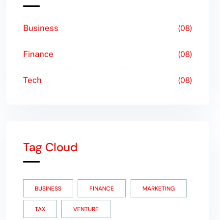
Business
08
Finance
08
Tech
08
Tag Cloud
BUSINESS
FINANCE
MARKETING
TAX
VENTURE