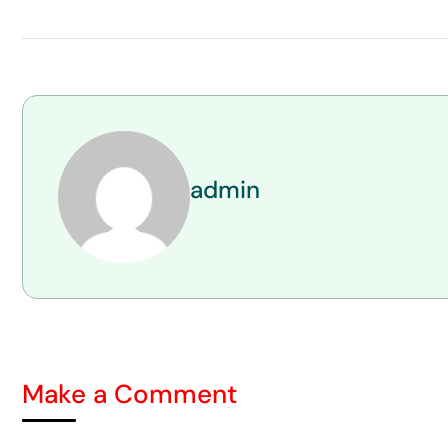
admin
Make a Comment