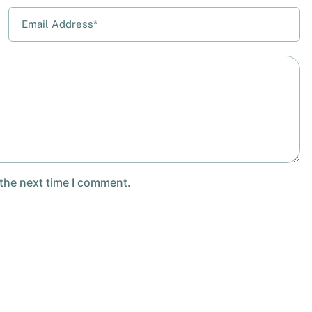
 the next time I comment.