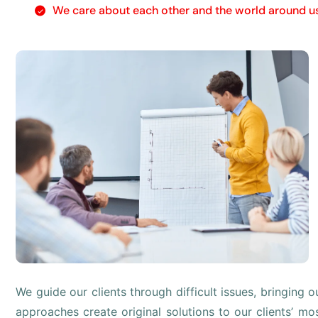
We care about each other and the world around u
We guide our clients through difficult issues, bringing 
approaches create original solutions to our clients’ mo