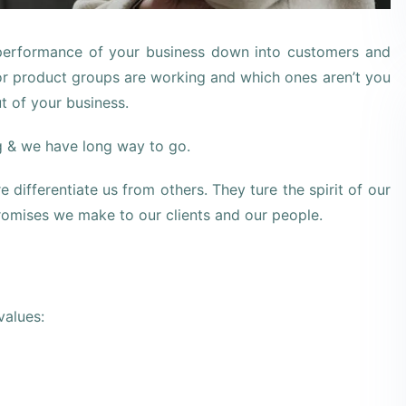
 performance of your business down into customers and
r product groups are working and which ones aren’t you
t of your business.
g & we have long way to go.
 differentiate us from others. They ture the spirit of our
promises we make to our clients and our people.
values: