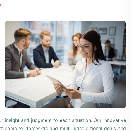
s
our insight and judgment to each situation. Our innovative
st complex domes-tic and multi jurisdic tional deals and