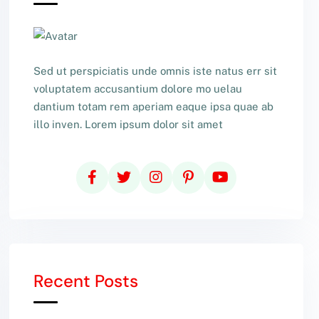
Sed ut perspiciatis unde omnis iste natus err sit
voluptatem accusantium dolore mo uelau
dantium totam rem aperiam eaque ipsa quae ab
illo inven. Lorem ipsum dolor sit amet
Recent Posts