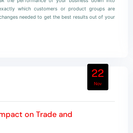
eak the performance of your business down into
xactly which customers or product groups are
hanges needed to get the best results out of your
22
Nov
Impact on Trade and