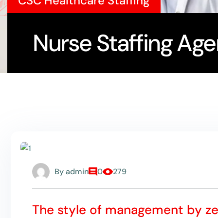
CSC Healthcare Staffing
Nurse Staffing Agen
By
admin
0
279
The style of management by z