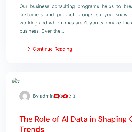
Our business consulting programs helps to br
customers and product groups so you know e
working and which ones aren’t you can make the c
business. Over the…
Continue Reading
By
admin
0
213
The Role of AI Data in Shaping
Trends