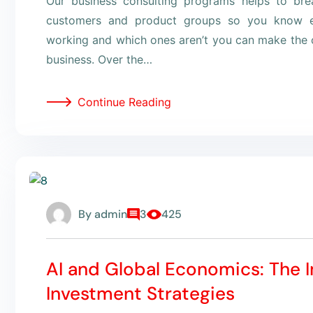
Our business consulting programs helps to br
customers and product groups so you know e
working and which ones aren’t you can make the c
business. Over the…
Continue Reading
By
admin
3
425
AI and Global Economics: The 
Investment Strategies