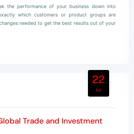
eak the performance of your business down into
xactly which customers or product groups are
hanges needed to get the best results out of your
22
Jul
 Global Trade and Investment