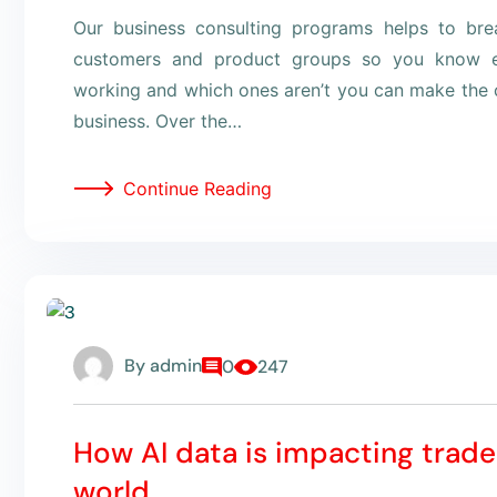
Our business consulting programs helps to br
customers and product groups so you know e
working and which ones aren’t you can make the c
business. Over the…
Continue Reading
By
admin
0
247
How AI data is impacting trade
world