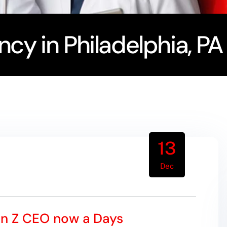
cy in Philadelphia, PA
13
Dec
en Z CEO now a Days