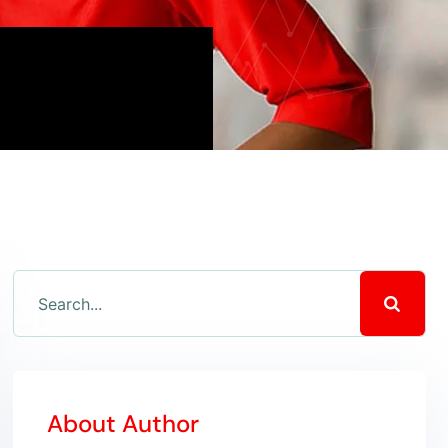
About Author