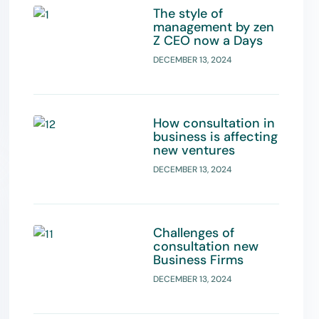
The style of
management by zen
Z CEO now a Days
DECEMBER 13, 2024
How consultation in
business is affecting
new ventures
DECEMBER 13, 2024
Challenges of
consultation new
Business Firms
DECEMBER 13, 2024