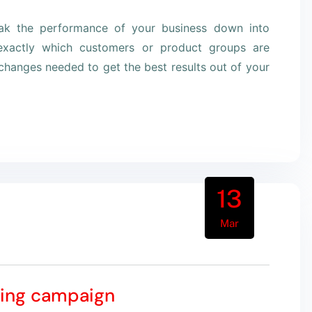
eak the performance of your business down into
xactly which customers or product groups are
hanges needed to get the best results out of your
13
Mar
ting campaign