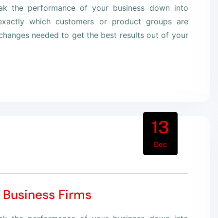
eak the performance of your business down into
xactly which customers or product groups are
hanges needed to get the best results out of your
13
Dec
 Business Firms