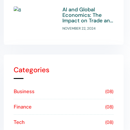
AI and Global
Economics: The
Impact on Trade and
Investment
NOVEMBER 22, 2024
Strategies
Categories
Business
08
Finance
08
Tech
08