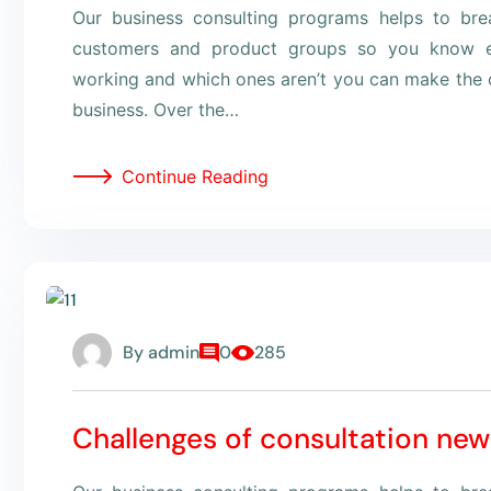
Our business consulting programs helps to br
customers and product groups so you know e
working and which ones aren’t you can make the c
business. Over the…
Continue Reading
By
admin
0
285
Challenges of consultation new