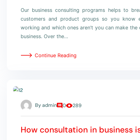
Our business consulting programs helps to br
customers and product groups so you know e
working and which ones aren’t you can make the c
business. Over the…
Continue Reading
By
admin
0
289
How consultation in business i