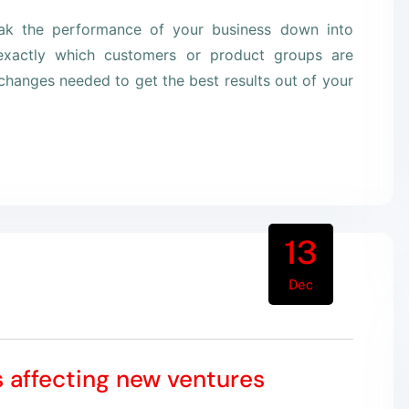
eak the performance of your business down into
xactly which customers or product groups are
hanges needed to get the best results out of your
13
Dec
s affecting new ventures