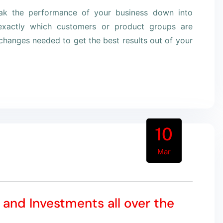
eak the performance of your business down into
xactly which customers or product groups are
hanges needed to get the best results out of your
10
Mar
 and Investments all over the