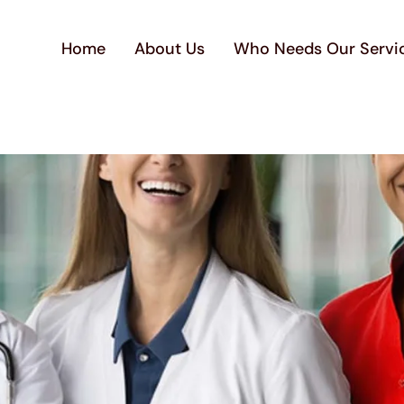
Home
About Us
Who Needs Our Servi