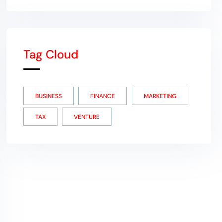
Tag Cloud
BUSINESS
FINANCE
MARKETING
TAX
VENTURE