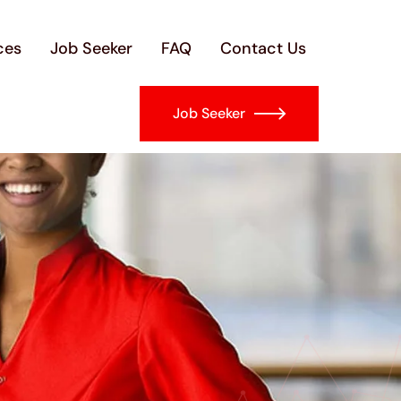
ces
Job Seeker
FAQ
Contact Us
Job Seeker