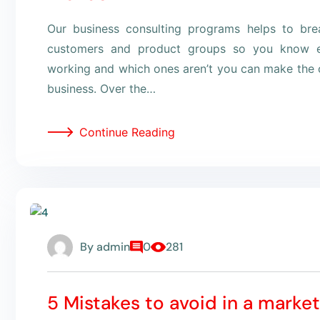
Our business consulting programs helps to br
customers and product groups so you know e
working and which ones aren’t you can make the c
business. Over the…
Continue Reading
By
admin
0
281
5 Mistakes to avoid in a marke