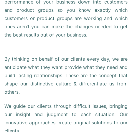
performance of your business down into customers
and product groups so you know exactly which
customers or product groups are working and which
ones aren’t you can make the changes needed to get
the best results out of your business.
By thinking on behalf of our clients every day, we are
anticipate what they want provide what they need and
build lasting relationships. These are the concept that
shape our distinctive culture & differentiate us from
others.
We guide our clients through difficult issues, bringing
our insight and judgment to each situation. Our
innovative approaches create original solutions to our
clients