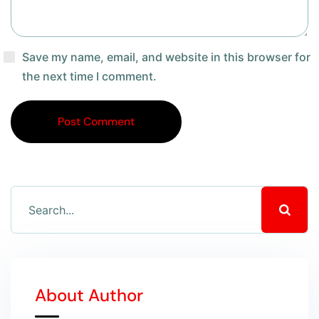
Save my name, email, and website in this browser for
the next time I comment.
Post Comment
About Author