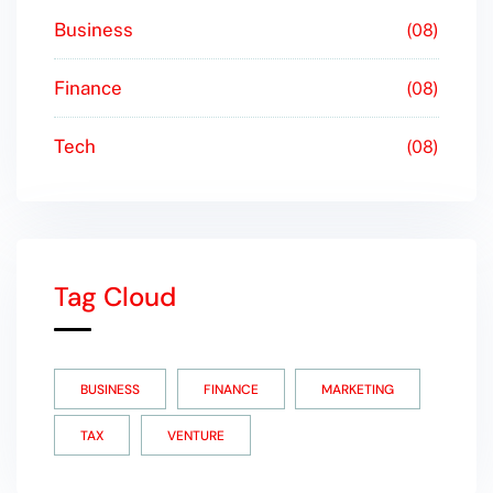
Business
08
Finance
08
Tech
08
Tag Cloud
BUSINESS
FINANCE
MARKETING
TAX
VENTURE