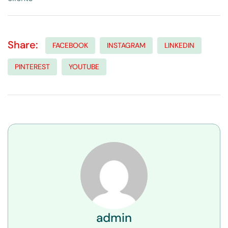
Share:
FACEBOOK
INSTAGRAM
LINKEDIN
PINTEREST
YOUTUBE
admin