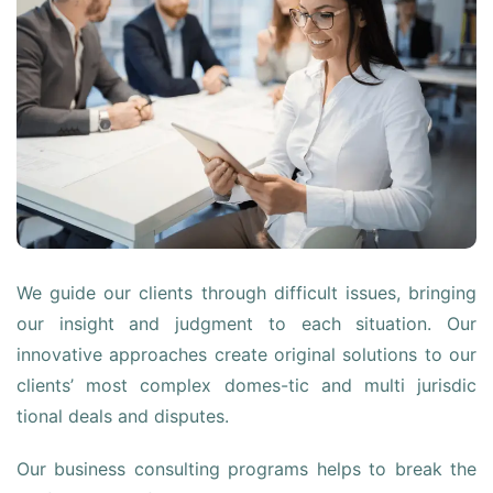
We guide our clients through difficult issues, bringing
our insight and judgment to each situation. Our
innovative approaches create original solutions to our
clients’ most complex domes-tic and multi jurisdic
tional deals and disputes.
Our business consulting programs helps to break the