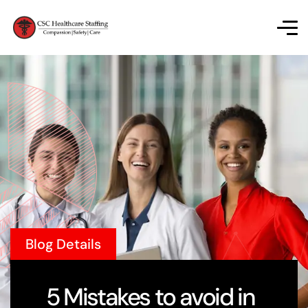
Blog Details
5 Mistakes to avoid in