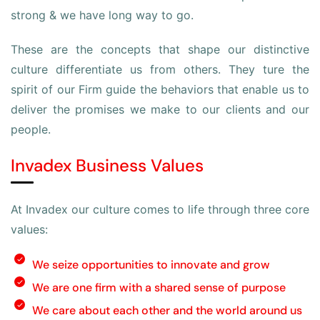
strong & we have long way to go.
These are the concepts that shape our distinctive
culture differentiate us from others. They ture the
spirit of our Firm guide the behaviors that enable us to
deliver the promises we make to our clients and our
people.
Invadex Business Values
At Invadex our culture comes to life through three core
values:
We seize opportunities to innovate and grow
We are one firm with a shared sense of purpose
We care about each other and the world around us