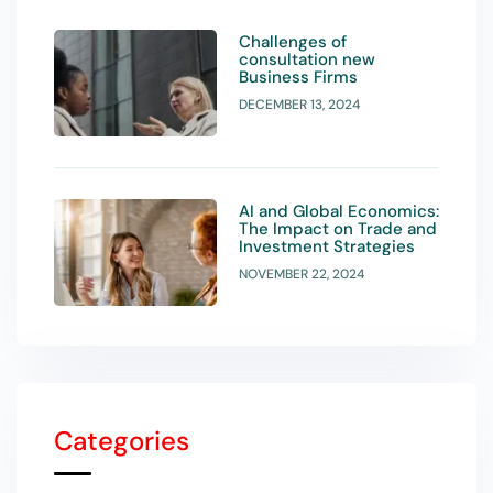
Challenges of
consultation new
Business Firms
DECEMBER 13, 2024
AI and Global Economics:
The Impact on Trade and
Investment Strategies
NOVEMBER 22, 2024
Categories