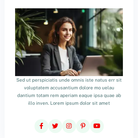
Sed ut perspiciatis unde omnis iste natus err sit
voluptatem accusantium dolore mo uelau
dantium totam rem aperiam eaque ipsa quae ab
illo inven. Lorem ipsum dolor sit amet