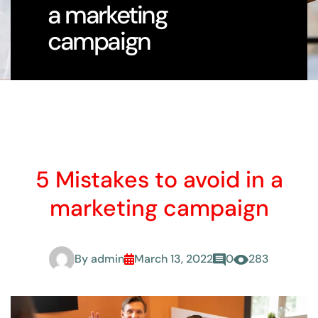
a marketing
campaign
5 Mistakes to avoid in a
marketing campaign
By
admin
March 13, 2022
0
283