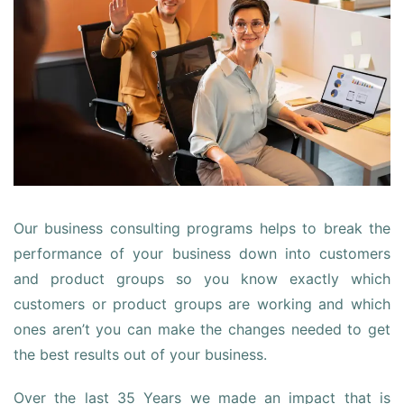
Our business consulting programs helps to break the
performance of your business down into customers
and product groups so you know exactly which
customers or product groups are working and which
ones aren’t you can make the changes needed to get
the best results out of your business.
Over the last 35 Years we made an impact that is