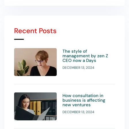
Recent Posts
The style of
management by zen Z
CEO now a Days
DECEMBER 13, 2024
How consultation in
business is affecting
new ventures
DECEMBER 13, 2024