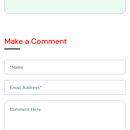
Make a Comment